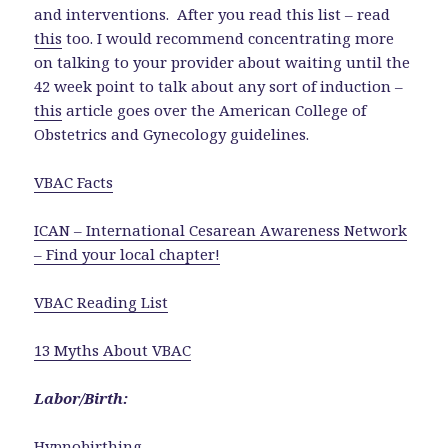
and interventions. After you read this list – read
this
too. I would recommend concentrating more
on talking to your provider about waiting until the
42 week point to talk about any sort of induction –
this
article goes over the American College of
Obstetrics and Gynecology guidelines.
VBAC Facts
ICAN – International Cesarean Awareness Network
– Find your local chapter!
VBAC Reading List
13 Myths About VBAC
Labor/Birth:
Hypnobirthing