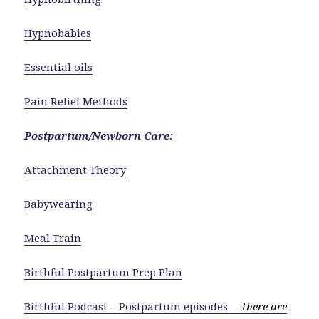
Hypnobabies
Essential oils
Pain Relief Methods
Postpartum/Newborn Care:
Attachment Theory
Babywearing
Meal Train
Birthful Postpartum Prep Plan
Birthful Podcast – Postpartum episodes
–
there are