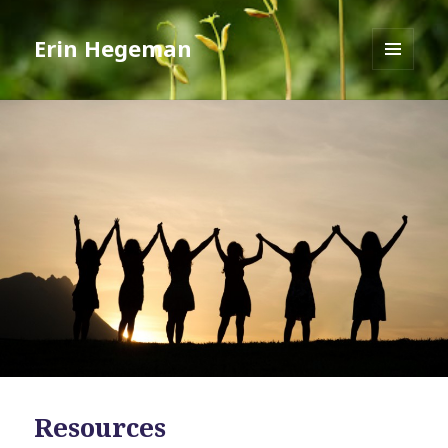
Erin Hegeman
MENU
AND
WIDGETS
Resources