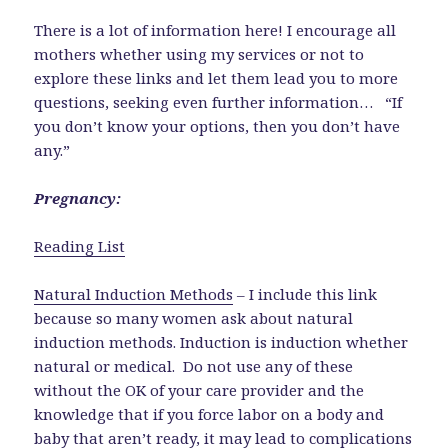
There is a lot of information here! I encourage all
mothers whether using my services or not to
explore these links and let them lead you to more
questions, seeking even further information… “If
you don’t know your options, then you don’t have
any.”
Pregnancy:
Reading List
Natural Induction Methods
– I include this link
because so many women ask about natural
induction methods. Induction is induction whether
natural or medical. Do not use any of these
without the OK of your care provider and the
knowledge that if you force labor on a body and
baby that aren’t ready, it may lead to complications